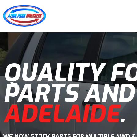
QUALITY F
PARTS AND
ADELAIDE
.
WE NOW STOCK PARTS FOR MULTIPLE 4WD &