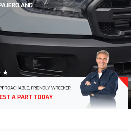
 PAJERO AND
PPROACHABLE, FRIENDLY WRECKER
EST A PART TODAY