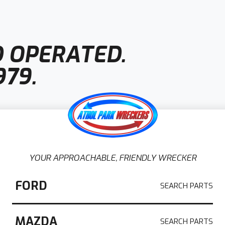
 OPERATED.
979.
YOUR APPROACHABLE, FRIENDLY WRECKER
 Adelaide
FORD
 in Adelaide
, Athol Park Wreckers is a
MAZDA