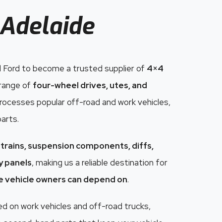
Adelaide
 Ford to become a trusted supplier of
4×4
 range of
four-wheel drives, utes, and
 processes popular off-road and work vehicles,
parts.
trains, suspension components, diffs,
dy panels
, making us a reliable destination for
e vehicle owners can depend on
.
 on work vehicles and off-road trucks,