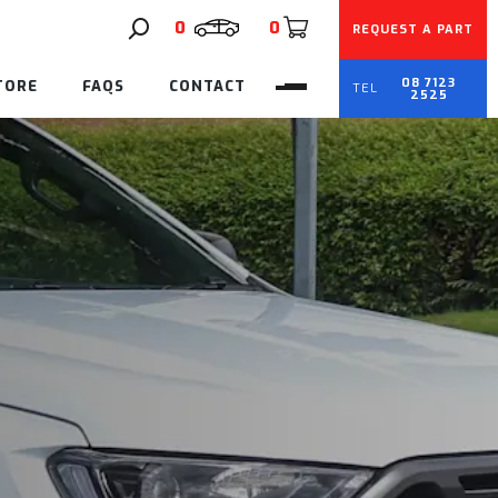
0
0
REQUEST A PART
08 7123
TORE
FAQS
CONTACT
2525