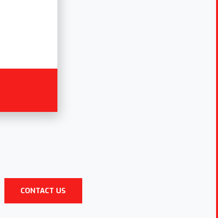
CONTACT US