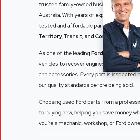
trusted family-owned business supplying q
Australia. With years of experience dismant
tested and affordable parts for popular m
Territory, Transit, and Courier
.
As one of the leading
Ford wreckers Adel
vehicles to recover engines, gearboxes, pa
and accessories. Every part is inspected
our quality standards before being sold.
Choosing used Ford parts from a professio
to buying new, helping you save money whi
you’re a mechanic, workshop, or Ford owner,