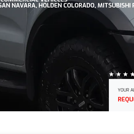
SSAN NAVARA, HOLDEN COLORADO, MITSUBISHI
YOUR A
REQU