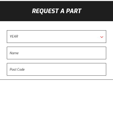
REQUEST A PART
YEAR