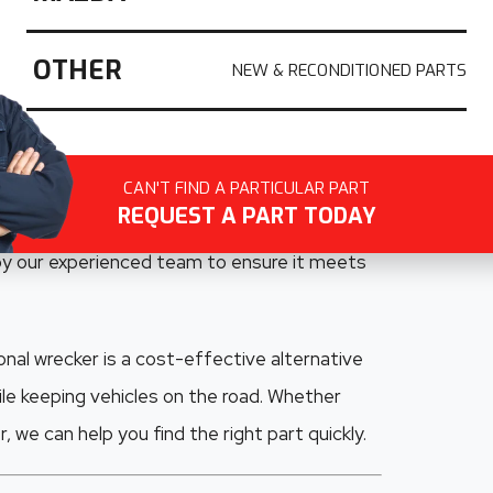
uality recycled Ford parts across South
ling Ford vehicles, we specialise in salvaging
OTHER
odels including the
Ford Ranger, Falcon,
aide drivers rely on
, we carefully dismantle
CAN'T FIND A PARTICULAR PART
REQUEST A PART TODAY
nels, electrical components, interior parts,
 by our experienced team to ensure it meets
nal wrecker is a cost-effective alternative
le keeping vehicles on the road. Whether
 we can help you find the right part quickly.