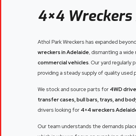
4×4 Wreckers 
Athol Park Wreckers has expanded beyond
wreckers in Adelaide
, dismantling a wide
commercial vehicles
. Our yard regularly
providing a steady supply of quality used 
We stock and source parts for
4WD drive
transfer cases, bull bars, trays, and bo
drivers looking for
4×4 wreckers Adelaid
Our team understands the demands placed