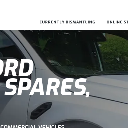
CURRENTLY DISMANTLING
ONLINE S
ORD
 SPARES,
 COMMERCIAL VEHICLES