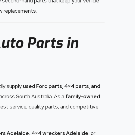
e second-hand parts that keep your vehicle
ew replacements.
uto Parts in
dly supply
used Ford parts, 4×4 parts, and
cross South Australia. As a
family-owned
est service, quality parts, and competitive
rs Adelaide
,
4×4 wreckers Adelaide
, or