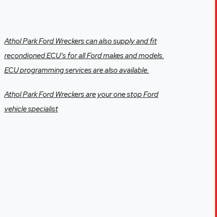
Athol Park Ford Wreckers can also supply and fit
recondioned ECU’s for all Ford makes and models.
ECU programming services are also available.
Athol Park Ford Wreckers are your one stop Ford
vehicle specialist