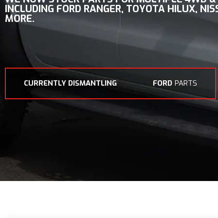
INCLUDING
FORD RANGER, TOYOTA HILUX, NI
MORE.
CURRENTLY DISMANTLING
FORD