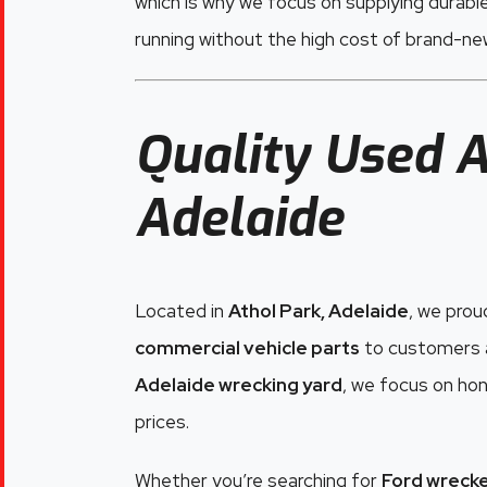
which is why we focus on supplying durabl
running without the high cost of brand-n
Quality Used A
Adelaide
Located in
Athol Park, Adelaide
, we prou
commercial vehicle parts
to customers a
Adelaide wrecking yard
, we focus on hon
prices.
Whether you’re searching for
Ford wrecke