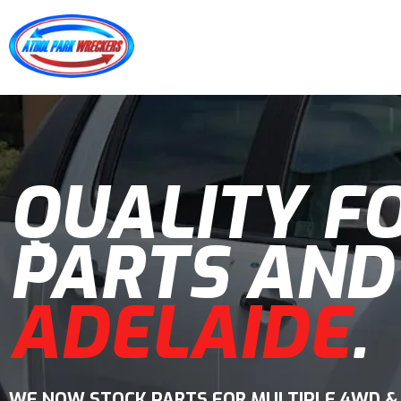
QUALITY F
PARTS AND
ADELAIDE
.
WE NOW STOCK PARTS FOR MULTIPLE 4WD &