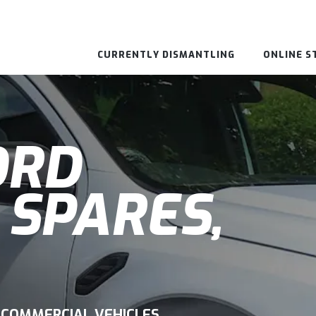
CURRENTLY DISMANTLING
ONLINE S
ORD
 SPARES,
 COMMERCIAL VEHICLES