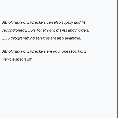
Athol Park Ford Wreckers can also supply and fit
recondioned ECU’s for all Ford makes and models.
ECU programming services are also available.
Athol Park Ford Wreckers are your one stop Ford
vehicle specialist