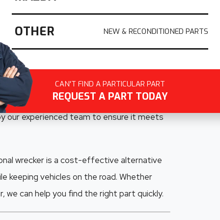
uality recycled Ford parts across South
ling Ford vehicles, we specialise in salvaging
OTHER
odels including the
Ford Ranger, Falcon,
aide drivers rely on
, we carefully dismantle
CAN'T FIND A PARTICULAR PART
REQUEST A PART TODAY
nels, electrical components, interior parts,
 by our experienced team to ensure it meets
nal wrecker is a cost-effective alternative
le keeping vehicles on the road. Whether
 we can help you find the right part quickly.