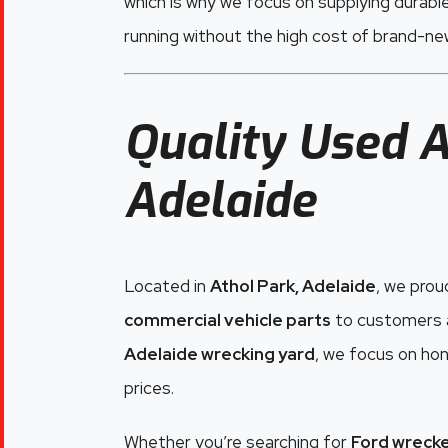
which is why we focus on supplying durabl
running without the high cost of brand-n
Quality Used A
Adelaide
Located in
Athol Park, Adelaide
, we prou
commercial vehicle parts
to customers a
Adelaide wrecking yard
, we focus on hon
prices.
Whether you’re searching for
Ford wrecke