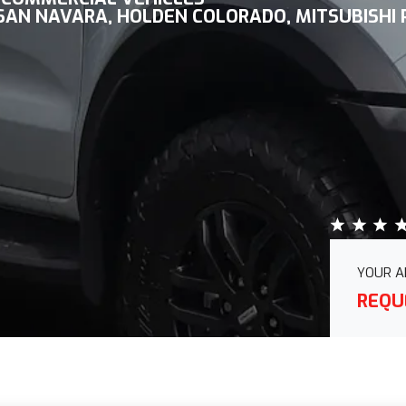
SSAN NAVARA, HOLDEN COLORADO, MITSUBISHI
YOUR A
REQU