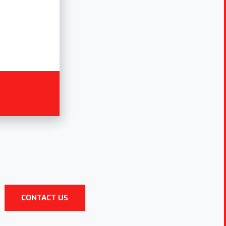
CONTACT US