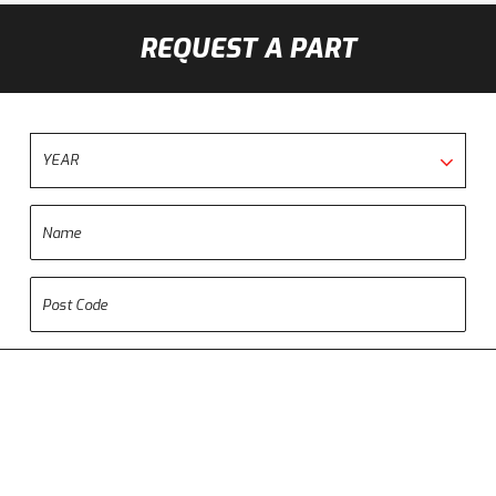
REQUEST A PART
YEAR