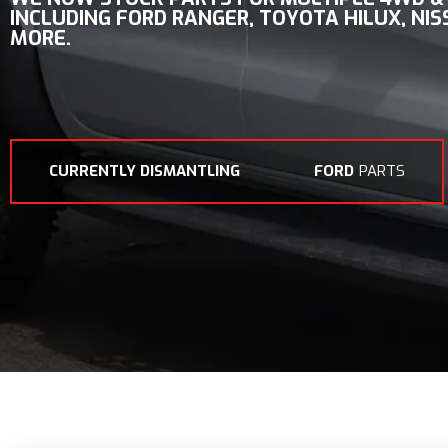
INCLUDING
FORD RANGER, TOYOTA HILUX, NI
MORE.
CURRENTLY DISMANTLING
FORD