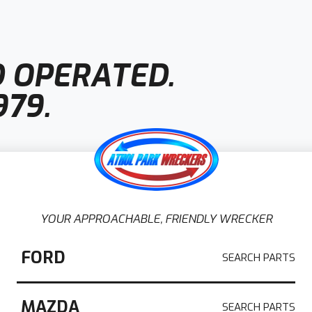
 OPERATED.
979.
YOUR APPROACHABLE, FRIENDLY WRECKER
 Adelaide
FORD
 in Adelaide
, Athol Park Wreckers is a
MAZDA