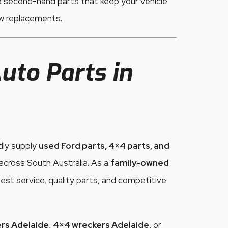
e second-hand parts that keep your vehicle
ew replacements.
uto Parts in
dly supply
used Ford parts, 4×4 parts, and
cross South Australia. As a
family-owned
est service, quality parts, and competitive
rs Adelaide
,
4×4 wreckers Adelaide
, or