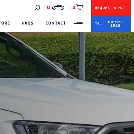
0
0
REQUEST A PART
08 7123
TORE
FAQS
CONTACT
2525