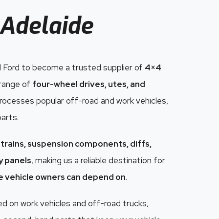
Adelaide
 Ford to become a trusted supplier of
4×4
 range of
four-wheel drives, utes, and
 processes popular off-road and work vehicles,
parts.
trains, suspension components, diffs,
dy panels
, making us a reliable destination for
e vehicle owners can depend on
.
 on work vehicles and off-road trucks,