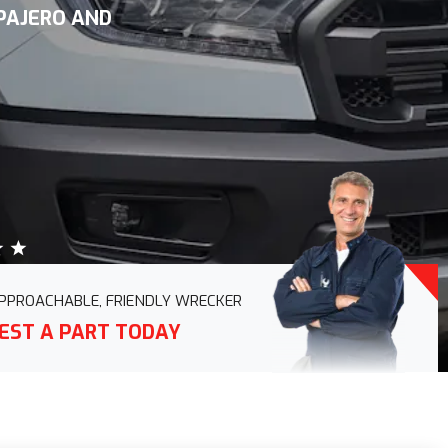
 PAJERO AND
PPROACHABLE, FRIENDLY WRECKER
EST A PART TODAY