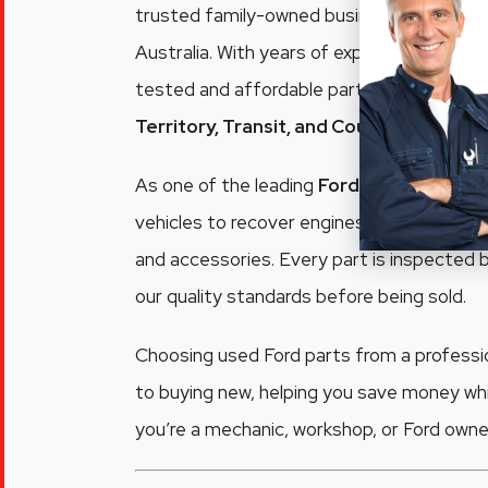
trusted family-owned business supplying q
Australia. With years of experience dismant
tested and affordable parts for popular m
Territory, Transit, and Courier
.
As one of the leading
Ford wreckers Adel
vehicles to recover engines, gearboxes, pa
and accessories. Every part is inspected
our quality standards before being sold.
Choosing used Ford parts from a professio
to buying new, helping you save money whi
you’re a mechanic, workshop, or Ford owner,