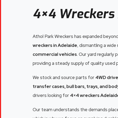
4×4 Wreckers 
Athol Park Wreckers has expanded beyond
wreckers in Adelaide
, dismantling a wide
commercial vehicles
. Our yard regularly
providing a steady supply of quality used 
We stock and source parts for
4WD drive
transfer cases, bull bars, trays, and bo
drivers looking for
4×4 wreckers Adelaid
Our team understands the demands placed