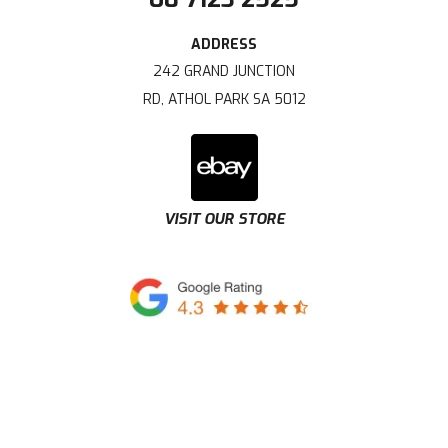
242 GRAND JUNCTION
RD, ATHOL PARK SA 5012
VISIT OUR STORE