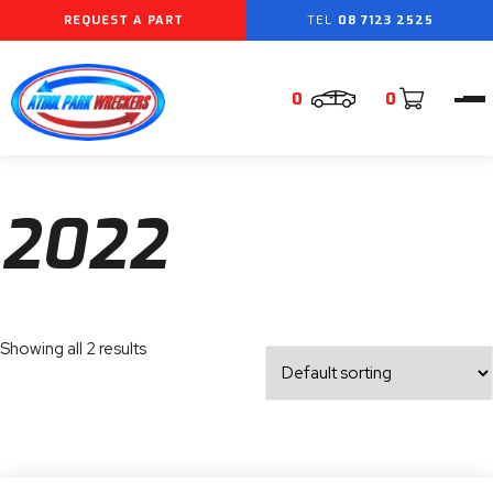
REQUEST A PART
08 7123 2525
0
0
2022
Showing all 2 results