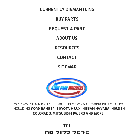
CURRENTLY DISMANTLING
BUY PARTS
REQUEST A PART
ABOUT US
RESOURCES
CONTACT
SITEMAP
WE NOW STOCK PARTS FOR MULTIPLE 4WD & COMMERCIAL VEHICLES
INCLUDING
FORD RANGER, TOYOTA HILUX, NISSAN NAVARA, HOLDEN
COLORADO, MITSUBISHI PAJERO AND MORE.
08 7123 2525