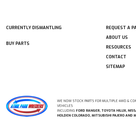
CURRENTLY DISMANTLING
REQUEST A P
ABOUT US
BUY PARTS
RESOURCES
CONTACT
SITEMAP
WE NOW STOCK PARTS FOR MULTIPLE 4WD & CO
VEHICLES
INCLUDING
FORD RANGER, TOYOTA HILUX, NIS
HOLDEN COLORADO, MITSUBISHI PAJERO AND 