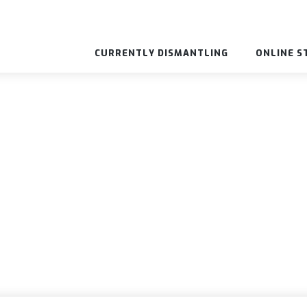
CURRENTLY DISMANTLING
ONLINE S