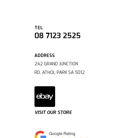
08 7123 2525
242 GRAND JUNCTION
RD, ATHOL PARK SA 5012
VISIT OUR STORE