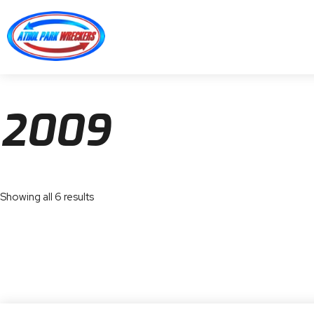
2009
Showing all 6 results