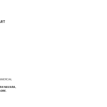
ART
MMERCIAL
SAN NAVARA,
MORE.