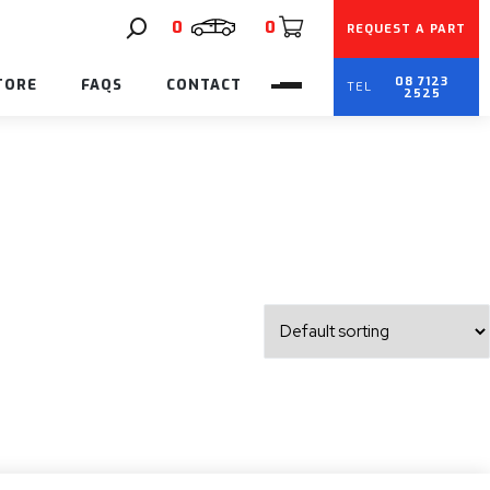
0
0
REQUEST A PART
08 7123
TORE
FAQS
CONTACT
2525