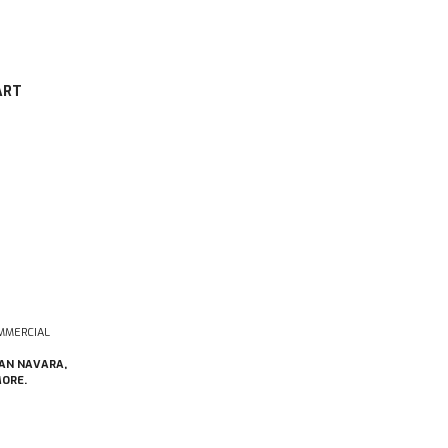
ART
MMERCIAL
SAN NAVARA,
MORE.