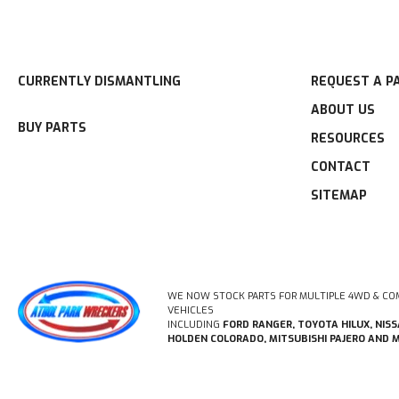
CURRENTLY DISMANTLING
REQUEST A P
ABOUT US
BUY PARTS
RESOURCES
CONTACT
SITEMAP
WE NOW STOCK PARTS FOR MULTIPLE 4WD & CO
VEHICLES
INCLUDING
FORD RANGER, TOYOTA HILUX, NIS
HOLDEN COLORADO, MITSUBISHI PAJERO AND 