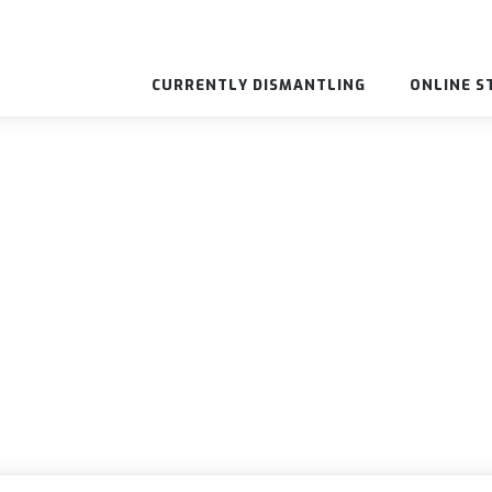
CURRENTLY DISMANTLING
ONLINE S