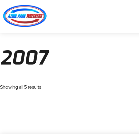
2007
Showing all 5 results