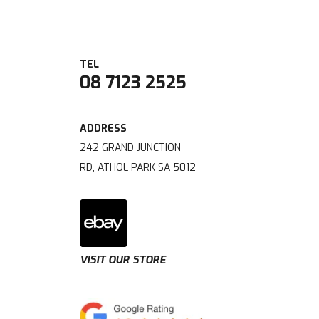
08 7123 2525
242 GRAND JUNCTION
RD, ATHOL PARK SA 5012
VISIT OUR STORE