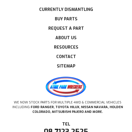
CURRENTLY DISMANTLING
BUY PARTS
REQUEST A PART
ABOUT US
RESOURCES
CONTACT
SITEMAP
WE NOW STOCK PARTS FOR MULTIPLE 4WD & COMMERCIAL VEHICLES
INCLUDING
FORD RANGER, TOYOTA HILUX, NISSAN NAVARA, HOLDEN
COLORADO, MITSUBISHI PAJERO AND MORE.
08 7123 2525