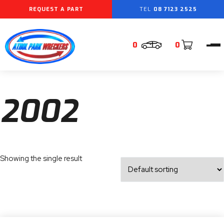
REQUEST A PART
08 7123 2525
0
0
2002
Showing the single result