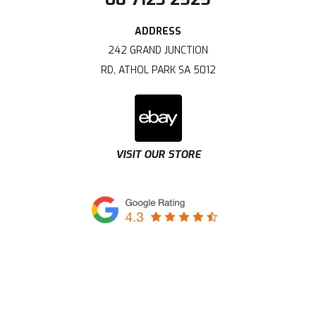
242 GRAND JUNCTION
RD, ATHOL PARK SA 5012
VISIT OUR STORE