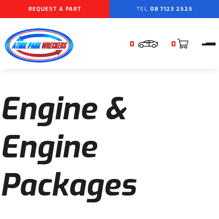
REQUEST A PART
08 7123 2525
0
0
Engine &
Engine
Packages