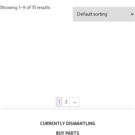
Showing 1–9 of 15 results
1
2
→
CURRENTLY DISMANTLING
BUY PARTS