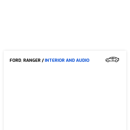
FORD
,
RANGER
/
INTERIOR AND AUDIO