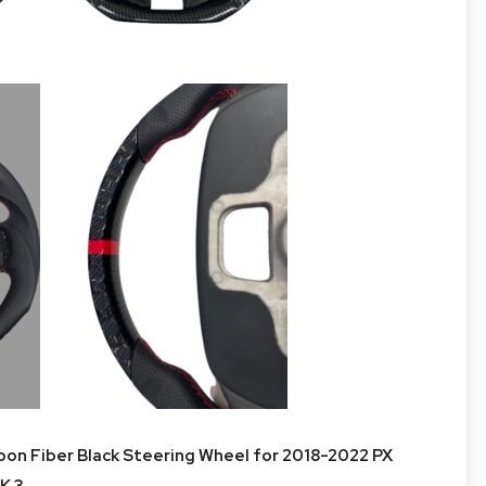
n Fiber Black Steering Wheel for 2018-2022 PX