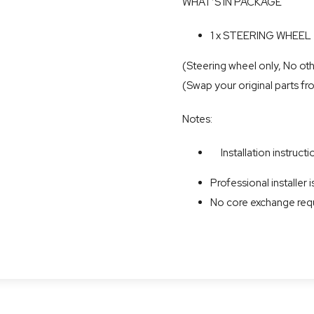
WHAT’S IN PACKAGE
1 x STEERING WHEEL
(Steering wheel only, No oth
(Swap your original parts fr
Notes:
Installation instructio
Professional installe
No core exchange req