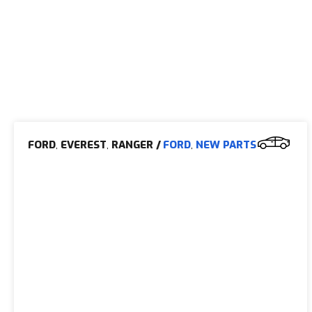
FORD
,
EVEREST
,
RANGER
/
FORD
,
NEW PARTS