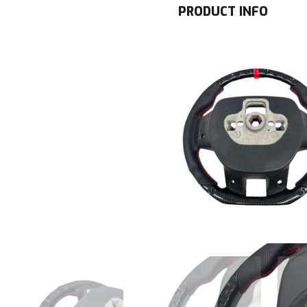
PRODUCT INFO