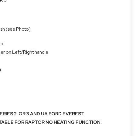
K 3
ish (see Photo)
op
her on Left/Right handle
n
SERIES 2 OR 3 AND UA FORD EVEREST
ITABLE FOR RAPTOR NO HEATING FUNCTION.