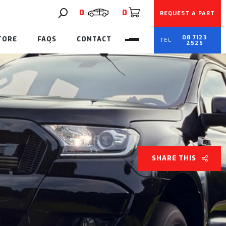
0
0
REQUEST A PART
08 7123
TORE
FAQS
CONTACT
2525
SHARE THIS