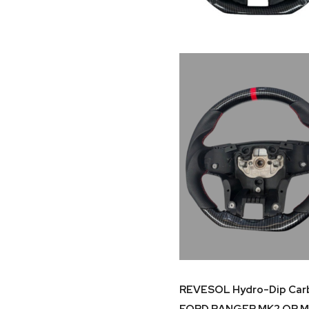
REVESOL Hydro-Dip Carbo