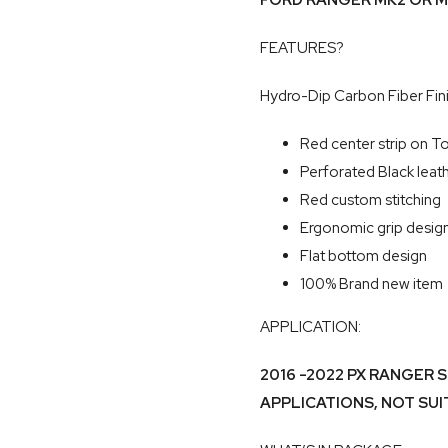
FORD RANGER MK2 OR M
FEATURES?
Hydro-Dip Carbon Fiber Fin
Red center strip on T
Perforated Black leat
Red custom stitching
Ergonomic grip desig
Flat bottom design
100% Brand new item
APPLICATION:
2016 -2022 PX RANGER 
APPLICATIONS, NOT SU