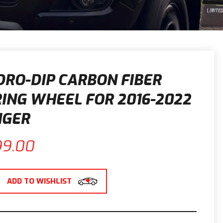
RO-DIP CARBON FIBER
ING WHEEL FOR 2016-2022
NGER
99.00
ADD TO WISHLIST