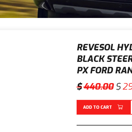
REVESOL HYD
BLACK STEER
PX FORD RA
$
440.00
$
2
ADD TO CART