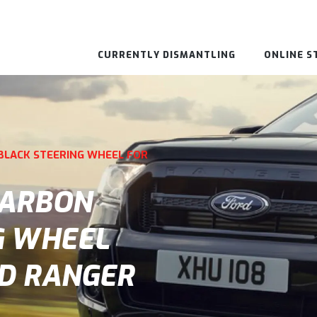
CURRENTLY DISMANTLING
ONLINE S
BLACK STEERING WHEEL FOR
CARBON
G WHEEL
RD RANGER