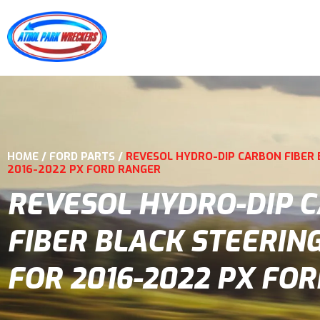
HOME
/
FORD PARTS
/
REVESOL HYDRO-DIP CARBON FIBER 
2016-2022 PX FORD RANGER
REVESOL HYDRO-DIP 
FIBER BLACK STEERIN
FOR 2016-2022 PX FO