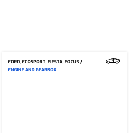
FORD
,
ECOSPORT
,
FIESTA
,
FOCUS
/
ENGINE AND GEARBOX