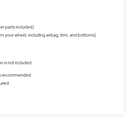
er parts included)
om your wheel, including airbag, trim, and bottoms)
n is not included
r is recommended
uired