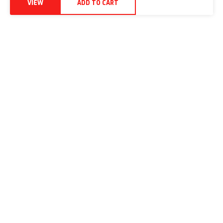
VIEW
ADD TO CART