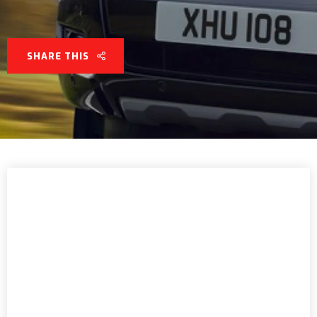
SHARE THIS