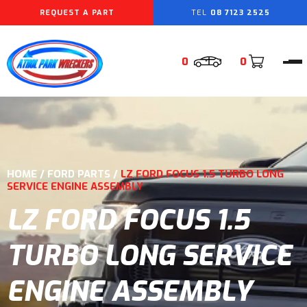
REQUEST A PART
08 7123 2525
0
0
HOME
/
FORD PARTS
/
LZ FORD FOCUS 1.5 TURBO LONG
SERVICE ENGINE ASSEMBLY
LZ FORD FOCUS 1.5
TURBO LONG SERVICE
ENGINE ASSEMBLY