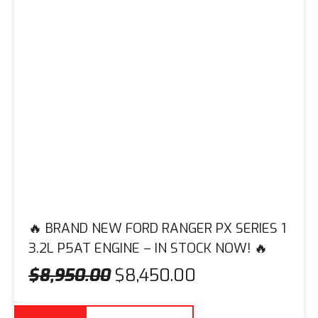
🔥 BRAND NEW FORD RANGER PX SERIES 1
3.2L P5AT ENGINE – IN STOCK NOW! 🔥
$
8,950.00
$
8,450.00