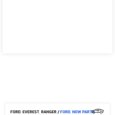
FORD
,
EVEREST
,
RANGER
/
FORD
,
NEW PARTS