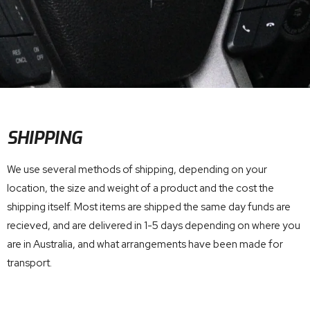
SHIPPING
We use several methods of shipping, depending on your
location, the size and weight of a product and the cost the
shipping itself. Most items are shipped the same day funds are
recieved, and are delivered in 1-5 days depending on where you
are in Australia, and what arrangements have been made for
transport.