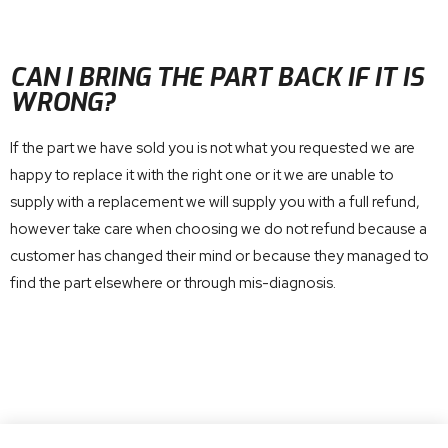
CAN I BRING THE PART BACK IF IT IS
WRONG?
If the part we have sold you is not what you requested we are
happy to replace it with the right one or it we are unable to
supply with a replacement we will supply you with a full refund,
however take care when choosing we do not refund because a
customer has changed their mind or because they managed to
find the part elsewhere or through mis-diagnosis.