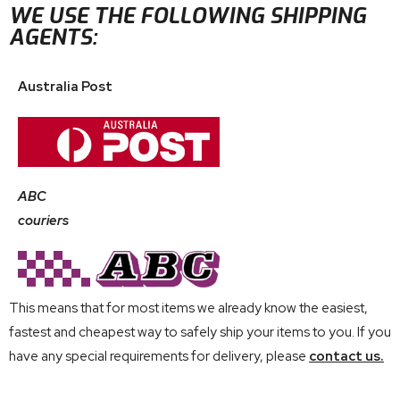
WE USE THE FOLLOWING SHIPPING
AGENTS:
Australia Post
ABC
couriers
This means that for most items we already know the easiest,
fastest and cheapest way to safely ship your items to you. If you
have any special requirements for delivery, please
contact us.