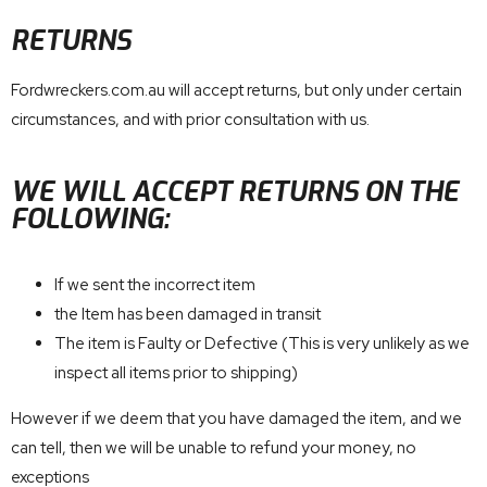
RETURNS
Fordwreckers.com.au will accept returns, but only under certain
circumstances, and with prior consultation with us.
WE WILL ACCEPT RETURNS ON THE
FOLLOWING:
If we sent the incorrect item
the Item has been damaged in transit
The item is Faulty or Defective (This is very unlikely as we
inspect all items prior to shipping)
However if we deem that you have damaged the item, and we
can tell, then we will be unable to refund your money, no
exceptions