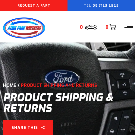
REQUEST A PART
08 7123 2525
0
0
HOME
/
PRODUCT SHIPPING AND RETURNS
PRODUCT SHIPPING &
RETURNS
SHARE THIS