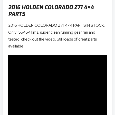
2016 HOLDEN COLORADO Z71 4×4
PARTS
2016 HOLDEN COLORADO Z71 4×4 PARTS IN STOCK.
Only 155454 kms, super clean running gear ran and
tested. check out the video. Still loads of great parts
available