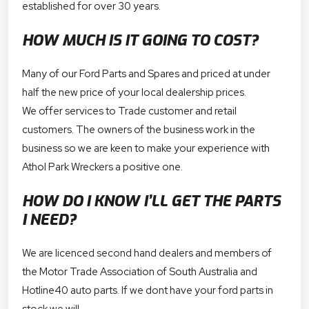
established for over 30 years.
HOW MUCH IS IT GOING TO COST?
Many of our Ford Parts and Spares and priced at under
half the new price of your local dealership prices.
We offer services to Trade customer and retail
customers. The owners of the business work in the
business so we are keen to make your experience with
Athol Park Wreckers a positive one.
HOW DO I KNOW I’LL GET THE PARTS
I NEED?
We are licenced second hand dealers and members of
the Motor Trade Association of South Australia and
Hotline40 auto parts. If we dont have your ford parts in
stock we will