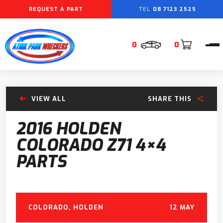
REQUEST A PART
08 7123 2525
0
0
VIEW ALL
SHARE THIS
2016 HOLDEN
COLORADO Z71 4×4
PARTS
COLORADO
,
HOLDEN
12 MAY