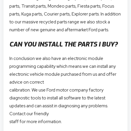
parts, Transit parts, Mondeo parts, Fiesta parts, Focus
parts, Kuga parts, Courier parts, Explorer parts. In addition
to our massive recycled parts range we also stock a
number of new genuine and aftermarket Ford parts.
CAN YOU INSTALL THE PARTS I BUY?
In conclusion we also have an electronic module
programming capability which means we can install any
electronic vehicle module purchased from us and offer
advice on correct
calibration. We use Ford motor company factory
diagnostic tools to install all software to the latest
updates and can assist in diagnosing any problems.
Contact our friendly
staff for more information.