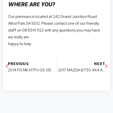
WHERE ARE YOU?
Our premises is located at 242 Grand Junction Road
Athol Park SA 5012. Please contact one of our friendly
staff on 08 8341 1122 with any questions you may have
we really are
happy to help.
PREVIOUS
NEXT
2014 FG MK II FPV GS 315 KW BOSS 315 UTE PARTS
2017 MAZDA BT50 4X4 AUTO EXTRA CAB PARTS