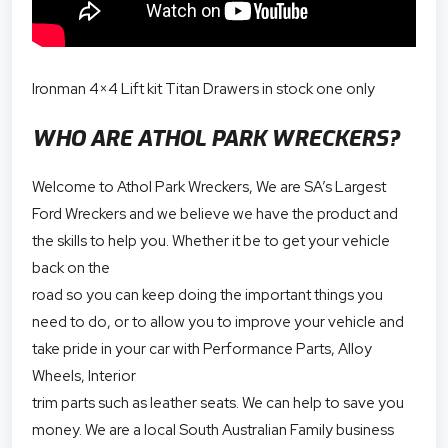
Ironman 4×4 Lift kit Titan Drawers in stock one only
WHO ARE ATHOL PARK WRECKERS?
Welcome to Athol Park Wreckers, We are SA’s Largest
Ford Wreckers and we believe we have the product and
the skills to help you. Whether it be to get your vehicle
back on the
road so you can keep doing the important things you
need to do, or to allow you to improve your vehicle and
take pride in your car with Performance Parts, Alloy
Wheels, Interior
trim parts such as leather seats. We can help to save you
money. We are a local South Australian Family business