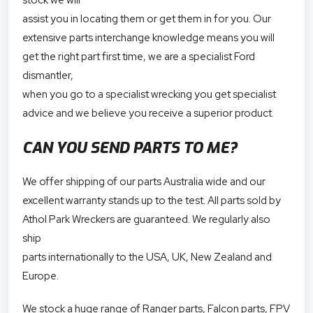
assist you in locating them or get them in for you. Our
extensive parts interchange knowledge means you will
get the right part first time, we are a specialist Ford
dismantler,
when you go to a specialist wrecking you get specialist
advice and we believe you receive a superior product.
CAN YOU SEND PARTS TO ME?
We offer shipping of our parts Australia wide and our
excellent warranty stands up to the test. All parts sold by
Athol Park Wreckers are guaranteed. We regularly also
ship
parts internationally to the USA, UK, New Zealand and
Europe.
We stock a huge range of Ranger parts, Falcon parts, FPV