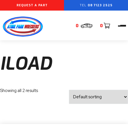
REQUEST A PART
08 7123 2525
0
0
ILOAD
Showing all 2 results