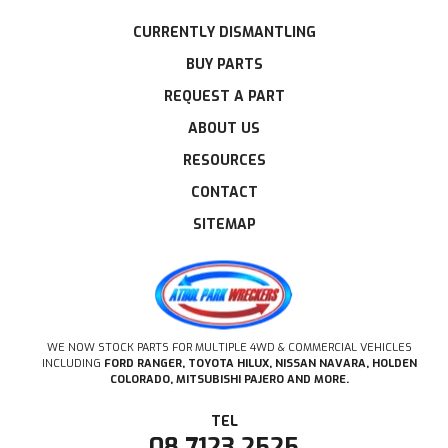
CURRENTLY DISMANTLING
BUY PARTS
REQUEST A PART
ABOUT US
RESOURCES
CONTACT
SITEMAP
WE NOW STOCK PARTS FOR MULTIPLE 4WD & COMMERCIAL VEHICLES
INCLUDING
FORD RANGER, TOYOTA HILUX, NISSAN NAVARA, HOLDEN
COLORADO, MITSUBISHI PAJERO AND MORE.
08 7123 2525