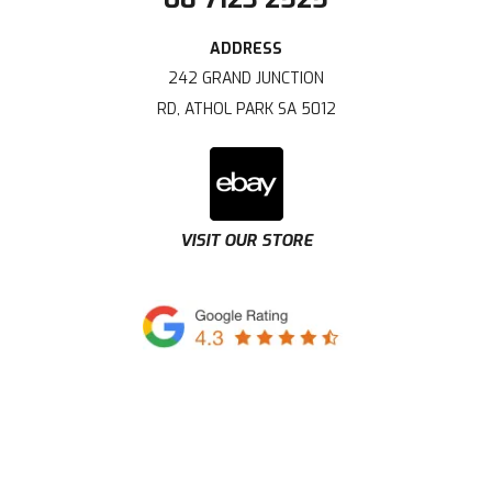
242 GRAND JUNCTION
RD, ATHOL PARK SA 5012
VISIT OUR STORE